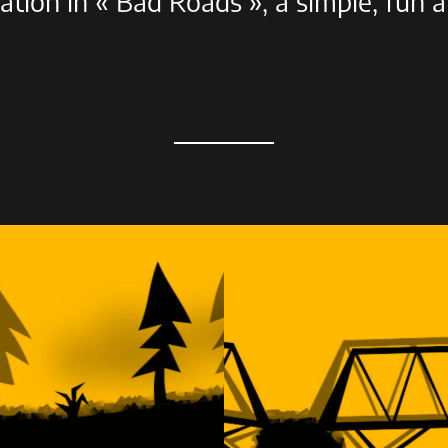
pation in « Bad Roads », a simple, fun 