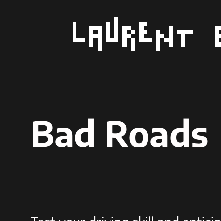
Aller
au
contenu
Bad Roads