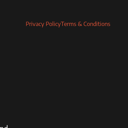
Privacy Policy
Terms & Conditions