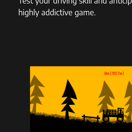
Test your driving skill and antici
highly addictive game.